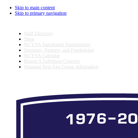
Skip to main content
Skip to primary navigation
Staff Directory
Shop
NCYSA Sanctioned Tournaments
Sponsors, Partners, and Fundraising
NCYSA Calendar
Report A SafeSport Concern
Seasonal Year Age Group Information
Search
this
website