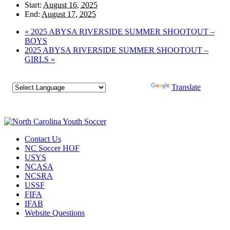
Start:
August 16, 2025
End:
August 17, 2025
«
2025 ABYSA RIVERSIDE SUMMER SHOOTOUT –
BOYS
2025 ABYSA RIVERSIDE SUMMER SHOOTOUT –
GIRLS
»
Powered by
Translate
Contact Us
NC Soccer HOF
USYS
NCASA
NCSRA
USSF
FIFA
IFAB
Website Questions