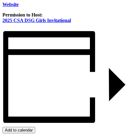
Website
Permission to Host:
2025 CSA DSG Girls Invitational
Add to calendar