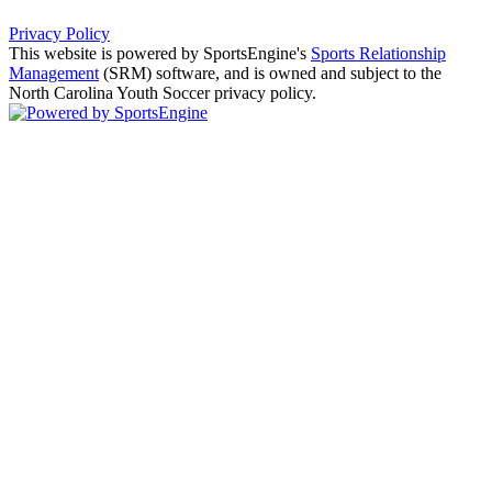
Privacy Policy
This website is powered by SportsEngine's
Sports Relationship
Management
(SRM) software, and is owned and subject to the
North Carolina Youth Soccer privacy policy.