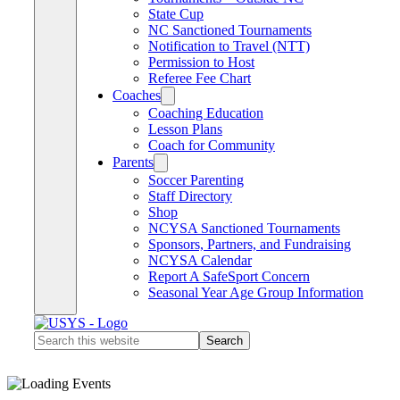
State Cup
NC Sanctioned Tournaments
Notification to Travel (NTT)
Permission to Host
Referee Fee Chart
Coaches
Coaching Education
Lesson Plans
Coach for Community
Parents
Soccer Parenting
Staff Directory
Shop
NCYSA Sanctioned Tournaments
Sponsors, Partners, and Fundraising
NCYSA Calendar
Report A SafeSport Concern
Seasonal Year Age Group Information
Search
this
website