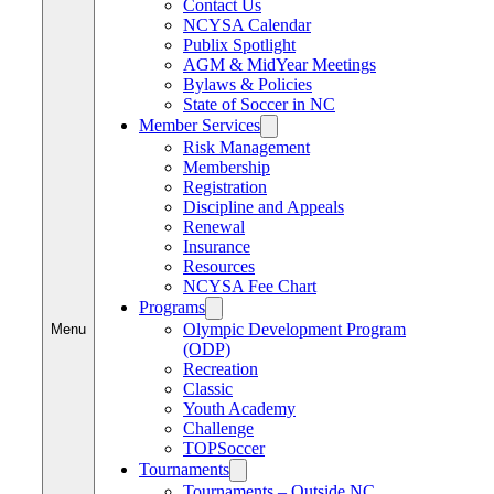
Contact Us
NCYSA Calendar
Publix Spotlight
AGM & MidYear Meetings
Bylaws & Policies
State of Soccer in NC
Member Services
Risk Management
Membership
Registration
Discipline and Appeals
Renewal
Insurance
Resources
NCYSA Fee Chart
Programs
Olympic Development Program
Menu
(ODP)
Recreation
Classic
Youth Academy
Challenge
TOPSoccer
Tournaments
Tournaments – Outside NC