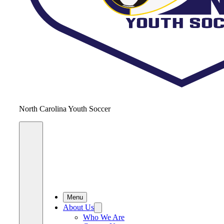
North Carolina Youth Soccer
Menu
About Us
Who We Are