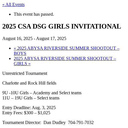
« All Events
This event has passed.
2025 CSA DSG GIRLS INVITATIONAL
August 16, 2025
-
August 17, 2025
«
2025 ABYSA RIVERSIDE SUMMER SHOOTOUT –
BOYS
2025 ABYSA RIVERSIDE SUMMER SHOOTOUT –
GIRLS
»
Unrestricted Tournament
Charlotte and Rock Hill fields
9U -10U Girls – Academy and Select teams
11U – 19U Girls – Select teams
Entry Deadline: Aug. 3, 2025
Entry Fees: $300 – $1,025
Tournament Director: Dan Dudley 704-791-7032