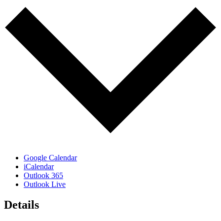
Google Calendar
iCalendar
Outlook 365
Outlook Live
Details