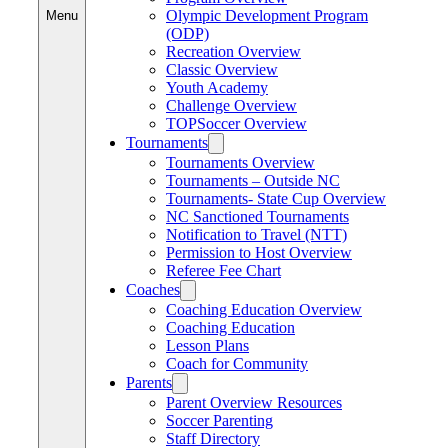
Olympic Development Program
Menu
(ODP)
Recreation Overview
Classic Overview
Youth Academy
Challenge Overview
TOPSoccer Overview
Tournaments
Tournaments Overview
Tournaments – Outside NC
Tournaments- State Cup Overview
NC Sanctioned Tournaments
Notification to Travel (NTT)
Permission to Host Overview
Referee Fee Chart
Coaches
Coaching Education Overview
Coaching Education
Lesson Plans
Coach for Community
Parents
Parent Overview Resources
Soccer Parenting
Staff Directory