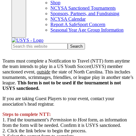
Shop
NCYSA Sanctioned Tournaments
Sponsors, Partners, and Fundraising
NCYSA Calendar
Report A SafeSport Concern
Seasonal Year Age Group Information
Search
this
website
Teams must complete a Notification to Travel (NTT) form anytime
the team intends to play in a US Youth Soccer(USYS) member
sanctioned event,
outside
the state of North Carolina. This includes
tournaments, scrimmages, friendlies, or league play in another state’s
league.
This form is not to be used if the tournament is not
USYS sanctioned.
If you are taking Guest Players to your event, contact your
association’s head registrar
.
Steps to complete NTT:
1. Find the tournament’s
Permission to Host
form, as information
from the form will be needed. Confirm it is USYS sanctioned.
2. Click the link below to begin the process.