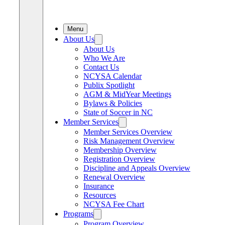
Menu
About Us
About Us
Who We Are
Contact Us
NCYSA Calendar
Publix Spotlight
AGM & MidYear Meetings
Bylaws & Policies
State of Soccer in NC
Member Services
Member Services Overview
Risk Management Overview
Membership Overview
Registration Overview
Discipline and Appeals Overview
Renewal Overview
Insurance
Resources
NCYSA Fee Chart
Programs
Program Overview