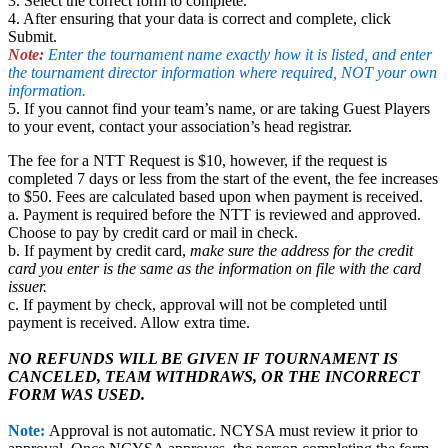
3. Select the correct form to complete.
4. After ensuring that your data is correct and complete, click
Submit.
Note:
Enter the tournament name exactly how it is listed, and enter
the tournament director information where required, NOT your own
information.
5. If you cannot find your team’s name, or are taking Guest Players
to your event, contact your association’s head registrar
.
The fee for a NTT Request is $10, however, if the request is
completed 7 days or less from the start of the event, the fee increases
to $50. Fees are calculated based upon when payment is received.
a. Payment is required before the NTT is reviewed and approved.
Choose to pay by credit card or mail in check.
b. If payment by credit card,
make sure the address for the credit
card you enter is the same as the information on file with the card
issuer.
c. If payment by check, approval will not be completed until
payment is received. Allow extra time.
NO REFUNDS WILL BE GIVEN IF TOURNAMENT IS
CANCELED, TEAM WITHDRAWS, OR THE INCORRECT
FORM WAS USED.
Note:
Approval is not automatic. NCYSA must review it prior to