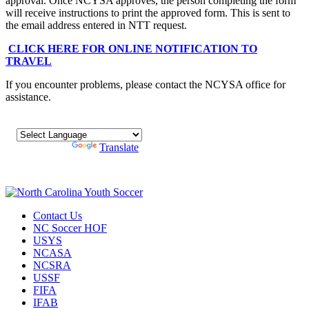
approval. Once NCYSA approves, the person completing the form
will receive instructions to print the approved form. This is sent to
the email address entered in NTT request.
CLICK HERE FOR ONLINE NOTIFICATION TO
TRAVEL
If you encounter problems, please contact the NCYSA office for
assistance.
Powered by
Translate
Contact Us
NC Soccer HOF
USYS
NCASA
NCSRA
USSF
FIFA
IFAB