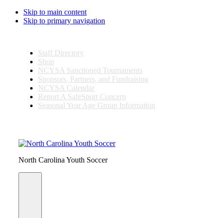
Skip to main content
Skip to primary navigation
Staff Directory
Shop
NCYSA Sanctioned Tournaments
Sponsors, Partners, and Fundraising
NCYSA Calendar
Report A SafeSport Concern
Seasonal Year Age Group Information
Search
this
website
North Carolina Youth Soccer