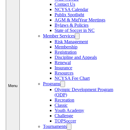
Contact Us
NCYSA Calendar
Publix Spotlight
AGM & MidYear Meetings
Bylaws & Policies
State of Soccer in NC
Member Services
Risk Management
Membership
Registration
Discipline and Appeals
Renewal
Insurance
Resources
NCYSA Fee Chart
Programs
Menu
Olympic Development Program
(ODP)
Recreation
Classic
Youth Academy
Challenge
TOPSoccer
Tournaments