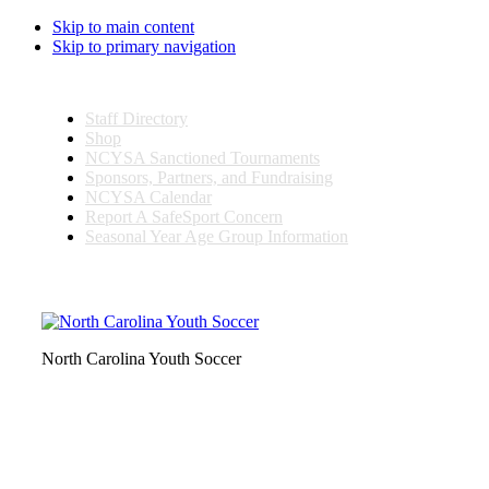
Skip to main content
Skip to primary navigation
Staff Directory
Shop
NCYSA Sanctioned Tournaments
Sponsors, Partners, and Fundraising
NCYSA Calendar
Report A SafeSport Concern
Seasonal Year Age Group Information
Search
this
website
North Carolina Youth Soccer