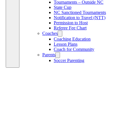
Tournaments – Outside NC
State Cup
NC Sanctioned Tournaments
Notification to Travel (NTT)
Permission to Host
Referee Fee Chart
Coaches
Coaching Education
Lesson Plans
Coach for Community
Parents
Soccer Parenting
P