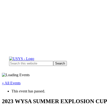
Search
this
website
« All Events
This event has passed.
2023 WYSA SUMMER EXPLOSION CU