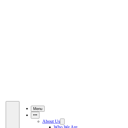
Menu
More Items
About Us
Who We Are