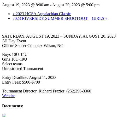
August 19, 2023 @ 8:00 am
-
August 20, 2023 @ 5:00 pm
«
2023 HCSA Appalachian Classic
2023 RIVERSIDE SUMMER SHOOTOUT – GIRLS
»
SATURDAY, AUGUST 19, 2023 – SUNDAY, AUGUST 20, 2023
All Day Event
Gillette Soccer Complex Wilson, NC
Boys 10U-14U
Girls 10U-19U
Select teams
Unrestricted Tournament
Entry Deadline: August 11, 2023
Entry Fees: $500-$700
Tournament Director: Richard Frazier (252)296-3360
Website
Documents: