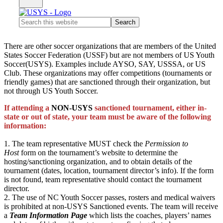
Search
this
website
There are other soccer organizations that are members of the United
States Soccer Federation (USSF) but are not members of US Youth
Soccer(USYS). Examples include AYSO, SAY, USSSA, or US
Club. These organizations may offer competitions (tournaments or
friendly games) that are sanctioned through their organization, but
not through US Youth Soccer.
If attending a
NON-USYS
sanctioned tournament, either in-
state or out of state, your team must be aware of the following
information:
1. The team representative MUST check the
Permission to
Host
form on the tournament’s website to determine the
hosting/sanctioning organization, and to obtain details of the
tournament (dates, location, tournament director’s info). If the form
is not found, team representative should contact the tournament
director.
2. The use of NC Youth Soccer passes, rosters and medical waivers
is prohibited at non-USYS Sanctioned events. The team will receive
a
Team Information Page
which lists the coaches, players’ names