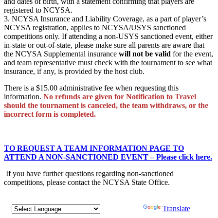
and dates of birth, with a statement confirming that players are
registered to NCYSA.
3. NCYSA Insurance and Liability Coverage, as a part of player’s
NCYSA registration, applies to NCYSA/USYS sanctioned
competitions only. If attending a non-USYS sanctioned event, either
in-state or out-of-state, please make sure all parents are aware that
the NCYSA Supplemental insurance
will not be valid
for the event,
and team representative must check with the tournament to see what
insurance, if any, is provided by the host club.
There is a $15.00 administrative fee when requesting this
information.
No refunds are given for Notification to Travel
should the tournament is canceled, the team withdraws, or the
incorrect form is completed.
TO REQUEST A TEAM INFORMATION PAGE TO
ATTEND A NON-SANCTIONED EVENT – Please click here.
If you have further questions regarding non-sanctioned
competitions, please contact the NCYSA State Office.
Powered by
Translate