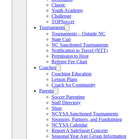
Classic
Youth Academy
Challenge
TOPSoccer
Tournaments
Tournaments – Outside NC
State Cup
NC Sanctioned Tournaments
Notification to Travel (NTT)
Permission to Host
Referee Fee Chart
Coaches
Coaching Education
Lesson Plans
Coach for Community
Parents
Soccer Parenting
Staff Directory
Shop
NCYSA Sanctioned Tournaments
Sponsors, Partners, and Fundraising
NCYSA Calendar
Report A SafeSport Concern
Seasonal Year Age Group Information