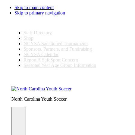
Skip to main content
Skip to primary navigation
Staff Directory
Shop
NCYSA Sanctioned Tournaments
Sponsors, Partners, and Fundraising
NCYSA Calendar
Report A SafeSport Concern
Seasonal Year Age Group Information
Search
this
website
North Carolina Youth Soccer