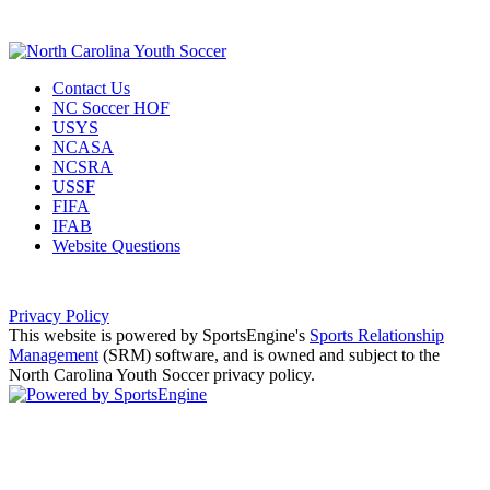
Contact Us
NC Soccer HOF
USYS
NCASA
NCSRA
USSF
FIFA
IFAB
Website Questions
Privacy Policy
This website is powered by SportsEngine's
Sports Relationship
Management
(SRM) software, and is owned and subject to the
North Carolina Youth Soccer privacy policy.