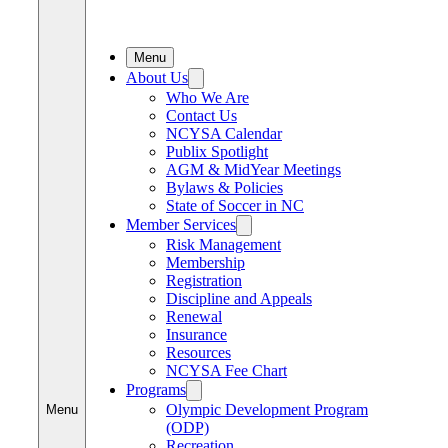
Menu
About Us
Who We Are
Contact Us
NCYSA Calendar
Publix Spotlight
AGM & MidYear Meetings
Bylaws & Policies
State of Soccer in NC
Member Services
Risk Management
Membership
Registration
Discipline and Appeals
Renewal
Insurance
Resources
NCYSA Fee Chart
Programs
Olympic Development Program
Menu
(ODP)
Recreation