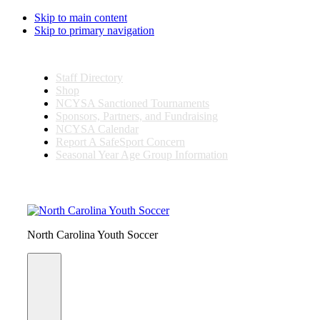
Skip to main content
Skip to primary navigation
Staff Directory
Shop
NCYSA Sanctioned Tournaments
Sponsors, Partners, and Fundraising
NCYSA Calendar
Report A SafeSport Concern
Seasonal Year Age Group Information
Search
this
website
North Carolina Youth Soccer