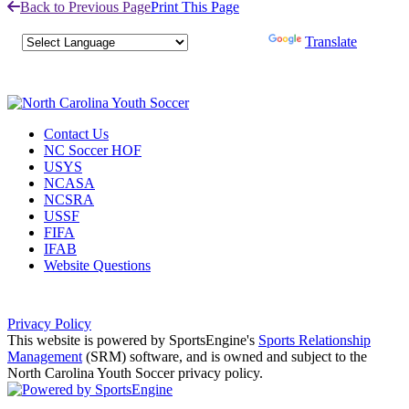
Back to Previous Page
Print This Page
Powered by
Translate
Contact Us
NC Soccer HOF
USYS
NCASA
NCSRA
USSF
FIFA
IFAB
Website Questions
Privacy Policy
This website is powered by SportsEngine's
Sports Relationship
Management
(SRM) software, and is owned and subject to the
North Carolina Youth Soccer privacy policy.