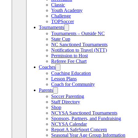
Classic
Youth Academy
Challenge
TOPSoccer
Tournaments
Tournaments – Outside NC
State Cup
NC Sanctioned Tournaments
Notification to Travel (NTT)
Permission to Host
Referee Fee Chart
Coaches
Coaching Education
Lesson Plans
Coach for Community
Parents
Soccer Parenting
Staff Directory
Shop
NCYSA Sanctioned Tournaments
Sponsors, Partners, and Fundraising
NCYSA Calendar
Report A SafeSport Concern
Seasonal Year Age Group Information