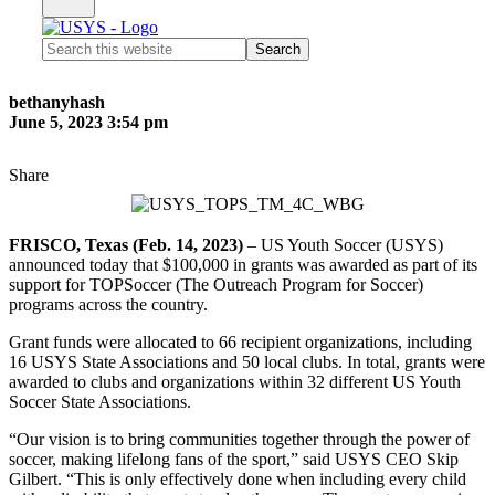
Search
this
website
bethanyhash
June 5, 2023 3:54 pm
Share
FRISCO, Texas (Feb. 14, 2023)
– US Youth Soccer (USYS)
announced today that $100,000 in grants was awarded as part of its
support for TOPSoccer (The Outreach Program for Soccer)
programs across the country.
Grant funds were allocated to 66 recipient organizations, including
16 USYS State Associations and 50 local clubs. In total, grants were
awarded to clubs and organizations within 32 different US Youth
Soccer State Associations.
“Our vision is to bring communities together through the power of
soccer, making lifelong fans of the sport,” said USYS CEO Skip
Gilbert. “This is only effectively done when including every child