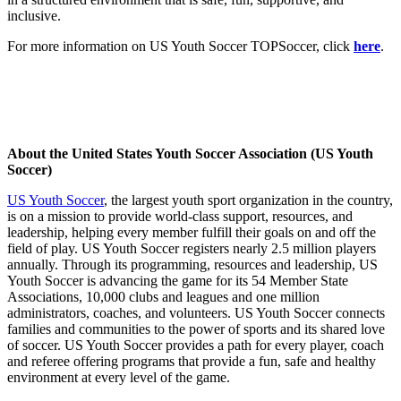
inclusive.
For more information on US Youth Soccer TOPSoccer, click
here
.
About the United States Youth Soccer Association (US Youth
Soccer)
US Youth Soccer
, the largest youth sport organization in the country,
is on a mission to provide world-class support, resources, and
leadership, helping every member fulfill their goals on and off the
field of play. US Youth Soccer registers nearly 2.5 million players
annually. Through its programming, resources and leadership, US
Youth Soccer is advancing the game for its 54 Member State
Associations, 10,000 clubs and leagues and one million
administrators, coaches, and volunteers. US Youth Soccer connects
families and communities to the power of sports and its shared love
of soccer. US Youth Soccer provides a path for every player, coach
and referee offering programs that provide a fun, safe and healthy
environment at every level of the game.