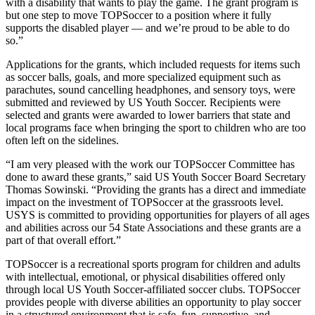
with a disability that wants to play the game. The grant program is
but one step to move TOPSoccer to a position where it fully
supports the disabled player — and we’re proud to be able to do
so.”
Applications for the grants, which included requests for items such
as soccer balls, goals, and more specialized equipment such as
parachutes, sound cancelling headphones, and sensory toys, were
submitted and reviewed by US Youth Soccer. Recipients were
selected and grants were awarded to lower barriers that state and
local programs face when bringing the sport to children who are too
often left on the sidelines.
“I am very pleased with the work our TOPSoccer Committee has
done to award these grants,” said US Youth Soccer Board Secretary
Thomas Sowinski. “Providing the grants has a direct and immediate
impact on the investment of TOPSoccer at the grassroots level.
USYS is committed to providing opportunities for players of all ages
and abilities across our 54 State Associations and these grants are a
part of that overall effort.”
TOPSoccer is a recreational sports program for children and adults
with intellectual, emotional, or physical disabilities offered only
through local US Youth Soccer-affiliated soccer clubs. TOPSoccer
provides people with diverse abilities an opportunity to play soccer
in a structured environment that is safe, fun, supportive, and