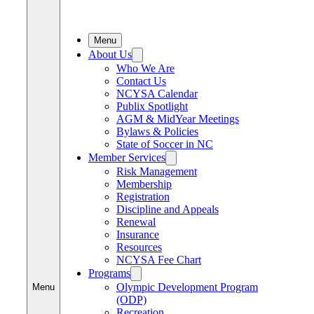
Menu
About Us
Who We Are
Contact Us
NCYSA Calendar
Publix Spotlight
AGM & MidYear Meetings
Bylaws & Policies
State of Soccer in NC
Member Services
Risk Management
Membership
Registration
Discipline and Appeals
Renewal
Insurance
Resources
NCYSA Fee Chart
Programs
Olympic Development Program
Menu
(ODP)
Recreation